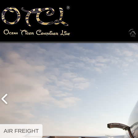
AIR FREIGHT