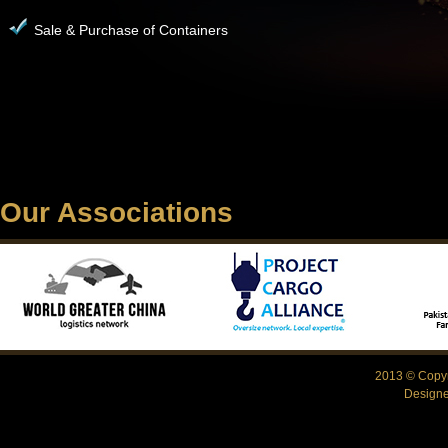
Sale & Purchase of Containers
Our Associations
2013 © Copyr
Design