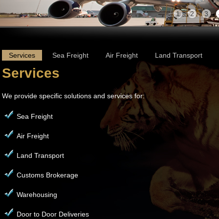
1
2
3
Services
Sea Freight
Air Freight
Land Transport
Services
We provide specific solutions and services for:
Sea Freight
Air Freight
Land Transport
Customs Brokerage
Warehousing
Door to Door Deliveries