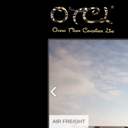
AIR FREIGHT