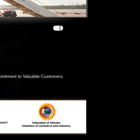
ommitment to Valuable Customers.