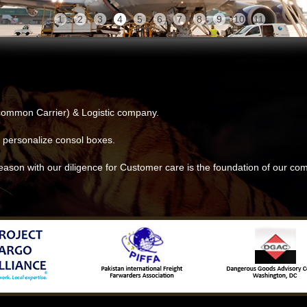
1
2
3
4
5
6
7
8
9
10
11
ommon Carrier) & Logistic company.
 personalize consol boxes.
eason with our diligence for Customer care is the foundation of our c