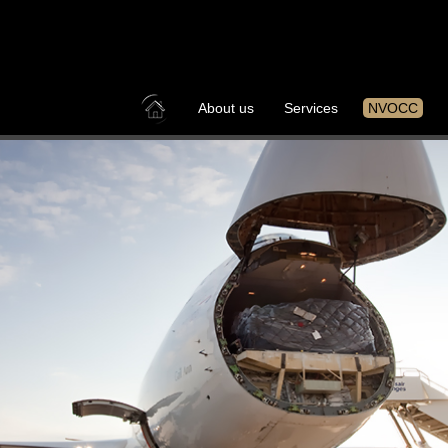
About us
Services
NVOCC