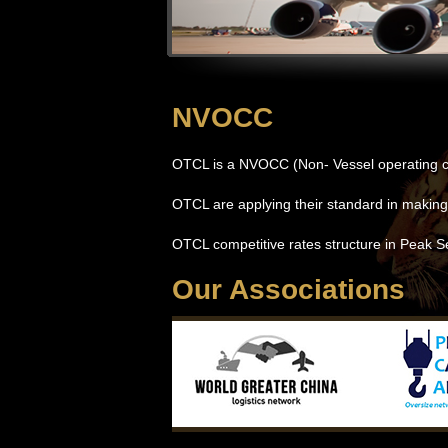
NVOCC
OTCL is a NVOCC (Non- Vessel operating c
OTCL are applying their standard in making
OTCL competitive rates structure in Peak S
Our Associations