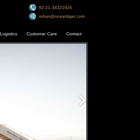
92-21-34321924
rehan@oceantiger.com
Logistics
Customer Care
Contact